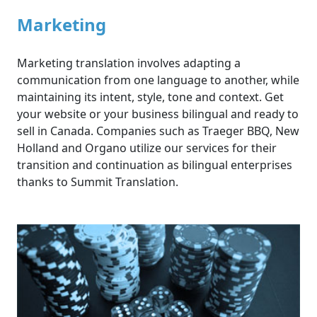
Marketing
Marketing translation involves adapting a
communication from one language to another, while
maintaining its intent, style, tone and context. Get
your website or your business bilingual and ready to
sell in Canada. Companies such as Traeger BBQ, New
Holland and Organo utilize our services for their
transition and continuation as bilingual enterprises
thanks to Summit Translation.