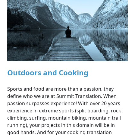
Outdoors and Cooking
Sports and food are more than a passion, they
define who we are at Summit Translation. When
passion surpasses experience! With over 20 years
experience in extreme sports (split boarding, rock
climbing, surfing, mountain biking, mountain trail
running), your projects in this domain will be in
good hands. And for your cooking translation