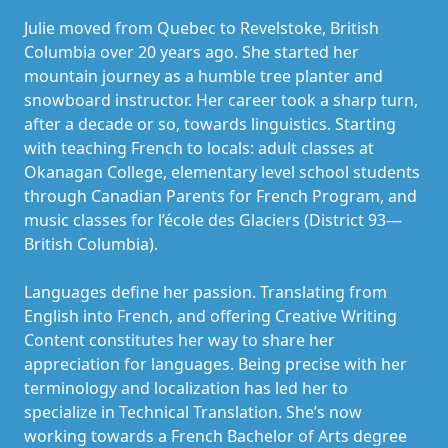
Julie moved from Quebec to Revelstoke, British
Columbia over 20 years ago. She started her
mountain journey as a humble tree planter and
snowboard instructor. Her career took a sharp turn,
after a decade or so, towards linguistics. Starting
with teaching French to locals: adult classes at
Okanagan College, elementary level school students
through Canadian Parents for French Program, and
music classes for l’école des Glaciers (District 93—
British Columbia).
Languages define her passion. Translating from
English into French, and offering Creative Writing
Content constitutes her way to share her
appreciation for languages. Being precise with her
terminology and localization has led her to
specialize in Technical Translation. She’s now
working towards a French Bachelor of Arts degree