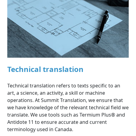
Technical translation
Technical translation refers to texts specific to an
art, a science, an activity, a skill or machine
operations. At Summit Translation, we ensure that
we have knowledge of the relevant technical field we
translate. We use tools such as Termium Plus® and
Antidote 11 to ensure accurate and current
terminology used in Canada.