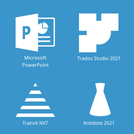
Microsoft
Trados Studio 2021
PowerPoint
Transit NXT
Antidote 2021