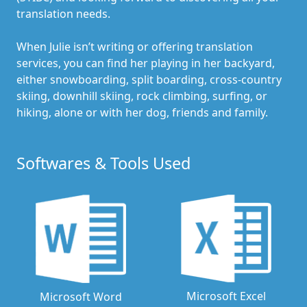
translation needs.
When Julie isn’t writing or offering translation
services, you can find her playing in her backyard,
either snowboarding, split boarding, cross-country
skiing, downhill skiing, rock climbing, surfing, or
hiking, alone or with her dog, friends and family.
Softwares & Tools Used
Microsoft Excel
Microsoft Word