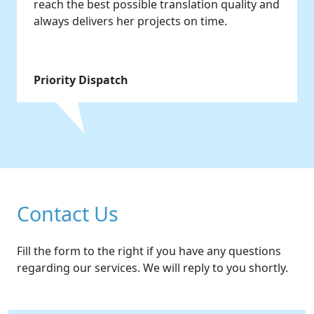
reach the best possible translation quality and
always delivers her projects on time.
Priority Dispatch
Contact Us
Fill the form to the right if you have any questions
regarding our services. We will reply to you shortly.