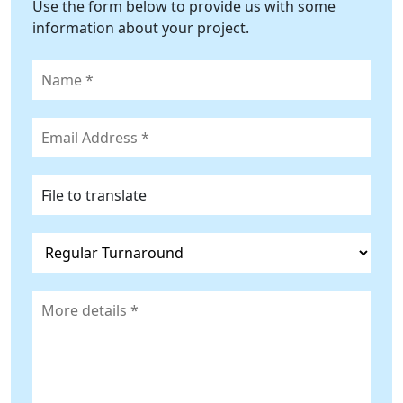
Use the form below to provide us with some
information about your project.
File to translate