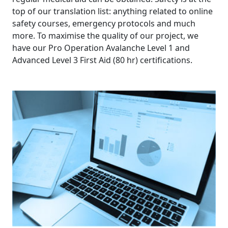
ABOUT
top of our translation list: anything related to online
safety courses, emergency protocols and much
PRICING
more. To maximise the quality of our project, we
have our Pro Operation Avalanche Level 1 and
Advanced Level 3 First Aid (80 hr) certifications.
CUSTOMERS
CONTACT
GET
A
QUOTE