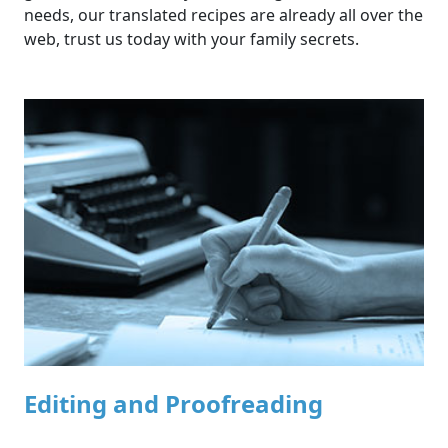
needs, our translated recipes are already all over the
web, trust us today with your family secrets.
Editing and Proofreading