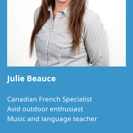
Julie Beauce
Canadian French Specialist
Avid outdoor enthusiast
Music and language teacher