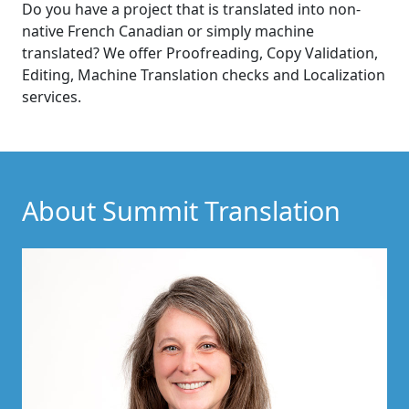
Do you have a project that is translated into non-
native French Canadian or simply machine
translated? We offer Proofreading, Copy Validation,
Editing, Machine Translation checks and Localization
services.
About Summit Translation