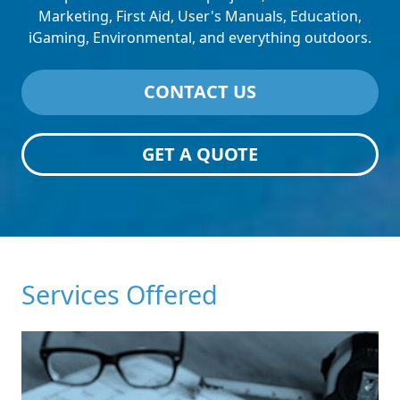
Marketing, First Aid, User's Manuals, Education,
iGaming, Environmental, and everything outdoors.
CONTACT US
GET A QUOTE
Services Offered