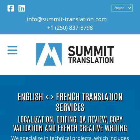
info@summit-translation.com
+1 (250) 837-8798
ENGLISH < > FRENCH TRANSLATION
SERVICES
LOCALIZATION, EDITING, QA REVIEW, COPY
VALIDATION AND FRENCH CREATIVE WRITING
We specialize in technical projects, which includes