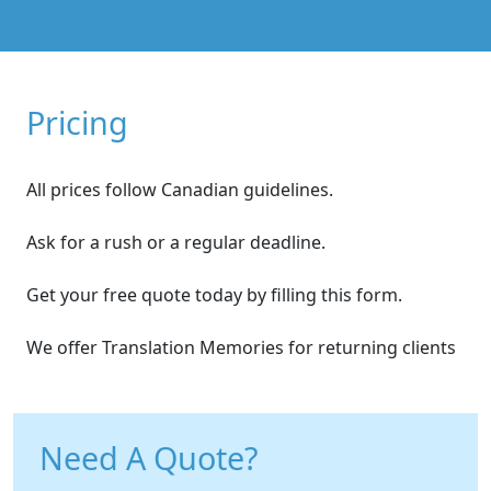
Pricing
All prices follow Canadian guidelines.
Ask for a rush or a regular deadline.
Get your free quote today by filling this form.
We offer Translation Memories for returning clients
Need A Quote?