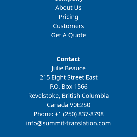
About Us
Pricing
Customers
Get A Quote
Contact
Julie Beauce
215 Eight Street East
P.O. Box 1566
Revelstoke, British Columbia
Canada V0E2S0
Phone:
+1 (250) 837-8798
info@summit-translation.com