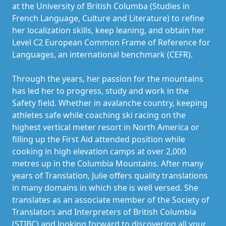
at the University of British Columba (Studies in
French Language, Culture and Literature) to refine
her localization skills, keep leaning, and obtain her
Level C2 European Common Frame of Reference for
Languages, an international benchmark (CEFR).
Through the years, her passion for the mountains
has led her to progress, study and work in the
Safety field. Whether in avalanche country, keeping
athletes safe while coaching ski racing on the
highest vertical meter resort in North America or
filling up the First Aid attended position while
cooking in high elevation camps at over 2,000
metres up in the Columbia Mountains. After many
years of Translation, Julie offers quality translations
in many domains in which she is well versed. She
translates as an associate member of the Society of
Translators and Interpreters of British Columbia
(STIBC) and looking forward to discovering all your