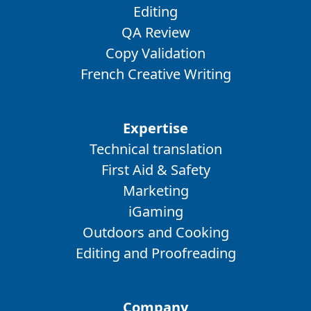
Editing
QA Review
Copy Validation
French Creative Writing
Expertise
Technical translation
First Aid & Safety
Marketing
iGaming
Outdoors and Cooking
Editing and Proofreading
Company