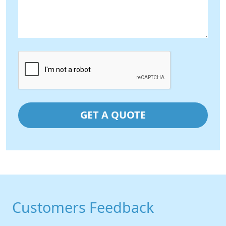
Customers Feedback