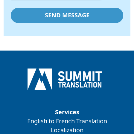
Services
English to French Translation
Localization