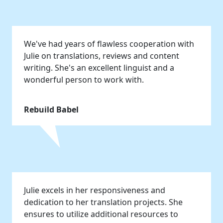
We've had years of flawless cooperation with
Julie on translations, reviews and content
writing. She's an excellent linguist and a
wonderful person to work with.
Rebuild Babel
Julie excels in her responsiveness and
dedication to her translation projects. She
ensures to utilize additional resources to