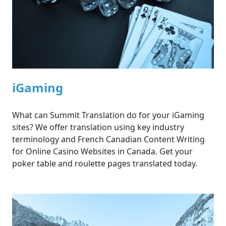
iGaming
What can Summit Translation do for your iGaming
sites? We offer translation using key industry
terminology and French Canadian Content Writing
for Online Casino Websites in Canada. Get your
poker table and roulette pages translated today.