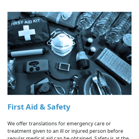
First Aid & Safety
SERVICES
We offer translations for emergency care or
treatment given to an ill or injured person before
regular medical aid can be obtained. Safety is at the